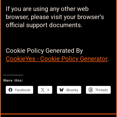
If you are using any other web
browser, please visit your browser’s
official support documents.
Cookie Policy Generated By
CookieYes - Cookie Policy Generator
.
Share this:
Facebook
X
Bluesky
Threads