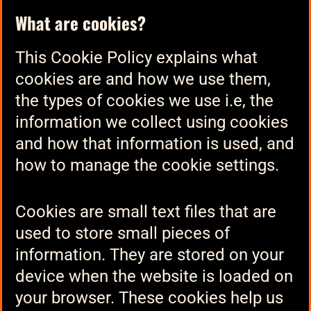
What are cookies?
This Cookie Policy explains what
cookies are and how we use them,
the types of cookies we use i.e, the
information we collect using cookies
and how that information is used, and
how to manage the cookie settings.
Cookies are small text files that are
used to store small pieces of
information. They are stored on your
device when the website is loaded on
your browser. These cookies help us