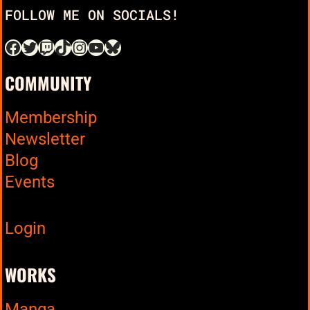
FOLLOW ME ON SOCIALS!
COMMUNITY
Membership
Newsletter
Blog
Events
Login
WORKS
Manga