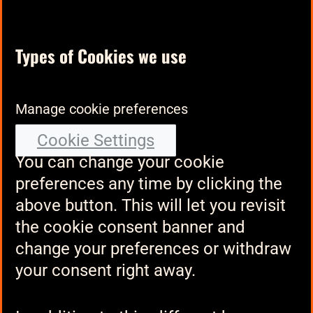
Types of Cookies we use
Manage cookie preferences
Cookie Settings
You can change your cookie
preferences any time by clicking the
above button. This will let you revisit
the cookie consent banner and
change your preferences or withdraw
your consent right away.