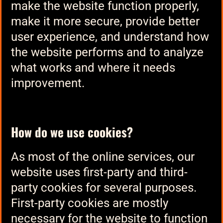
make the website function properly,
make it more secure, provide better
user experience, and understand how
the website performs and to analyze
what works and where it needs
improvement.
How do we use cookies?
As most of the online services, our
website uses first-party and third-
party cookies for several purposes.
First-party cookies are mostly
necessary for the website to function