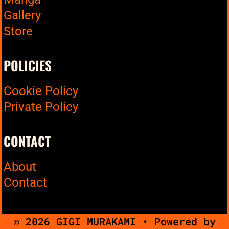
Gallery
Store
POLICIES
Cookie Policy
Private Policy
CONTACT
About
Contact
© 2026 GIGI MURAKAMI
• Powered by