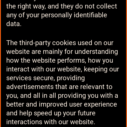
the right way, and they do not collect
any of your personally identifiable
data.
The third-party cookies used on our
website are mainly for understanding
how the website performs, how you
interact with our website, keeping our
services secure, providing
advertisements that are relevant to
you, and all in all providing you with a
better and improved user experience
and help speed up your future
interactions with our website.