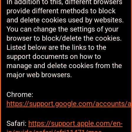
In addition to this, different browsers
provide different methods to block
and delete cookies used by websites.
You can change the settings of your
browser to block/delete the cookies.
Listed below are the links to the
support documents on how to
manage and delete cookies from the
major web browsers.
Chrome:
https://support.google.com/accounts/
Safari:
https://support.apple.com/en-