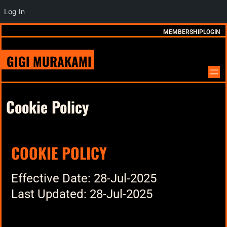
Log In
MEMBERSHIP
LOGIN
GIGI MURAKAMI
Cookie Policy
COOKIE POLICY
Effective Date: 28-Jul-2025
Last Updated: 28-Jul-2025