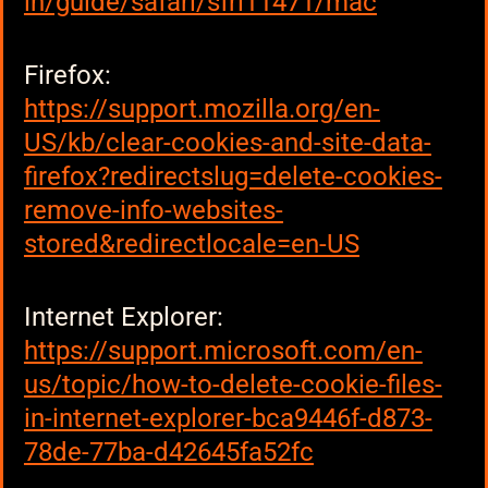
in/guide/safari/sfri11471/mac
Firefox:
https://support.mozilla.org/en-
US/kb/clear-cookies-and-site-data-
firefox?redirectslug=delete-cookies-
remove-info-websites-
stored&redirectlocale=en-US
Internet Explorer:
https://support.microsoft.com/en-
us/topic/how-to-delete-cookie-files-
in-internet-explorer-bca9446f-d873-
78de-77ba-d42645fa52fc